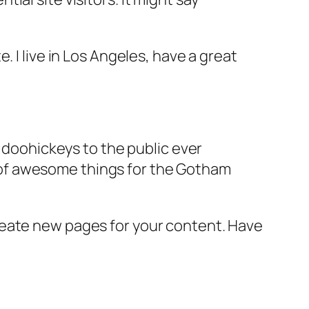
e. I live in Los Angeles, have a great
doohickeys to the public ever
s of awesome things for the Gotham
reate new pages for your content. Have