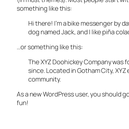
something like this:
Hi there! I’m a bike messenger by day
dog named Jack, and I like piña colad
…or something like this:
The XYZ Doohickey Company was foun
since. Located in Gotham City, XYZ
community.
As a new WordPress user, you should g
fun!