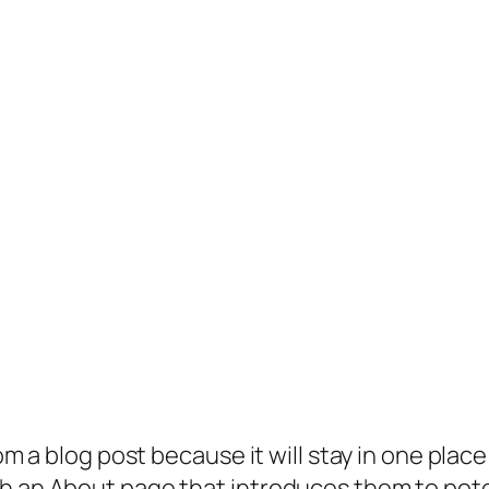
rom a blog post because it will stay in one plac
 an About page that introduces them to potenti