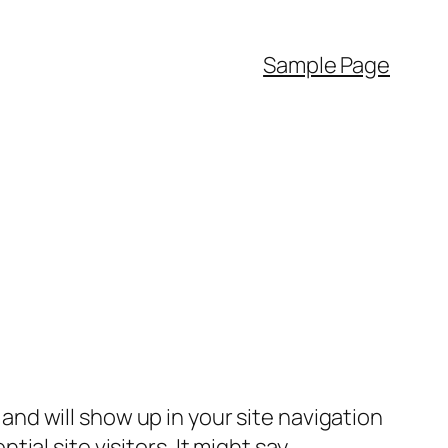
Sample Page
e and will show up in your site navigation
al site visitors. It might say