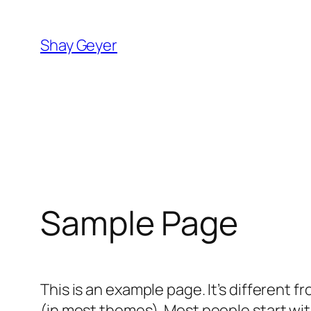
Skip
to
Shay Geyer
content
Sample Page
This is an example page. It’s different f
(in most themes). Most people start with