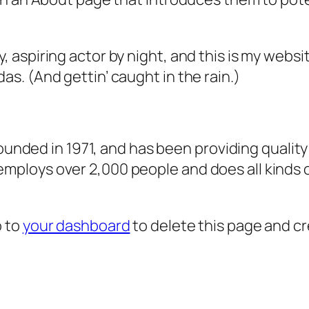
, aspiring actor by night, and this is my websit
as. (And gettin’ caught in the rain.)
ded in 1971, and has been providing quality 
 employs over 2,000 people and does all kind
o to
your dashboard
to delete this page and c